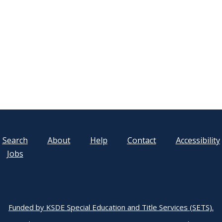
Search
About
Help
Contact
Accessibility
Jobs
Funded by KSDE Special Education and Title Services (SETS).