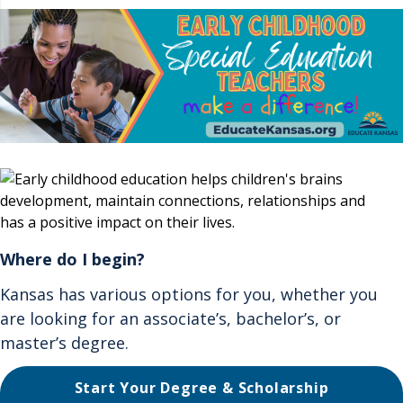
Where do I begin?
Kansas has various options for you, whether you
are looking for an associate’s, bachelor’s, or
master’s degree.
Start Your Degree & Scholarship