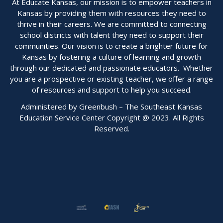
At Educate Kansas, our mission is to empower teachers in
Kansas by providing them with resources they need to
thrive in their careers. We are committed to connecting
school districts with talent they need to support their
communities. Our vision is to create a brighter future for
Kansas by fostering a culture of learning and growth
through our dedicated and passionate educators. Whether
you are a prospective or existing teacher, we offer a range
of resources and support to help you succeed.
Administered by Greenbush – The Southeast Kansas
Education Service Center Copyright @ 2023. All Rights
Reserved.