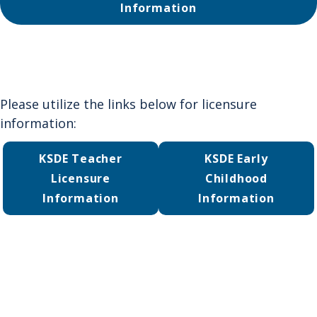
Information
Please utilize the links below for licensure
information:
KSDE Teacher
KSDE Early
Licensure
Childhood
Information
Information