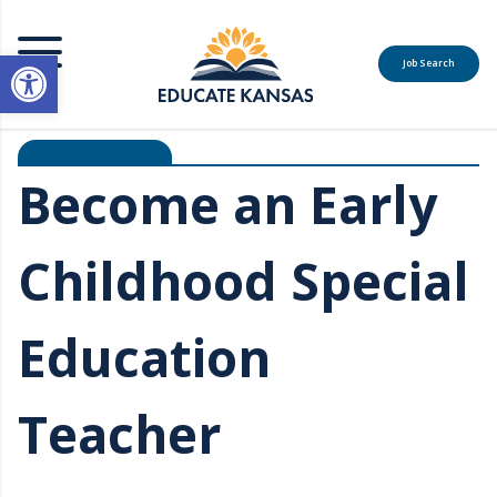
Open toolbar
Job Search
MENU
Become an Early
Childhood Special
Education
Teacher