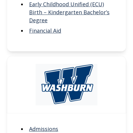
Early Childhood Unified (ECU)
Birth – Kindergarten Bachelor’s
Degree
Financial Aid
Admissions