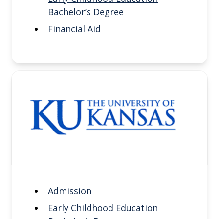
Bachelor’s Degree
Financial Aid
Admission
Early Childhood Education