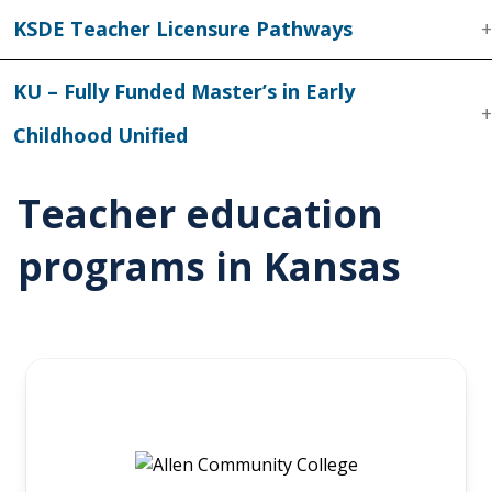
KSDE Teacher Licensure Pathways
KU – Fully Funded Master’s in Early
Childhood Unified
Teacher education
programs in Kansas