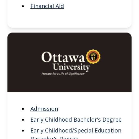
Financial Aid
Admission
Early Childhood Bachelor’s Degree
Early Childhood/Special Education
Bachelor’s Degree