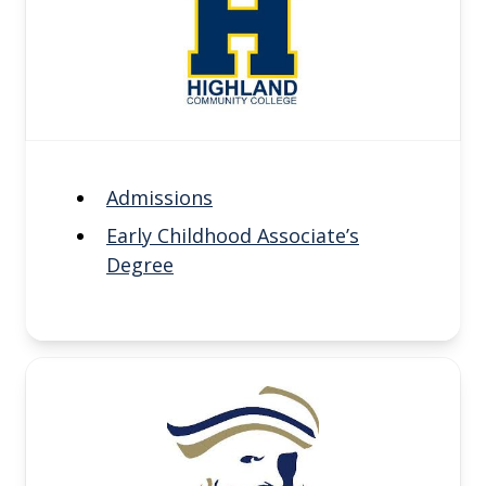
Admissions
Early Childhood Associate’s
Degree