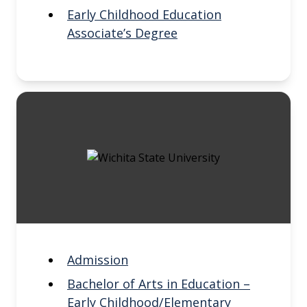
Early Childhood Education
Associate’s Degree
Admission
Bachelor of Arts in Education –
Early Childhood/Elementary