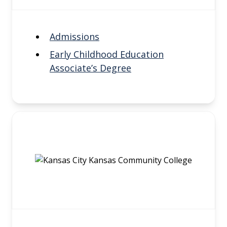
Admissions
Early Childhood Education
Associate’s Degree