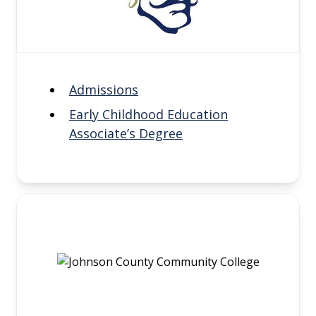
Admissions
Early Childhood Education
Associate’s Degree