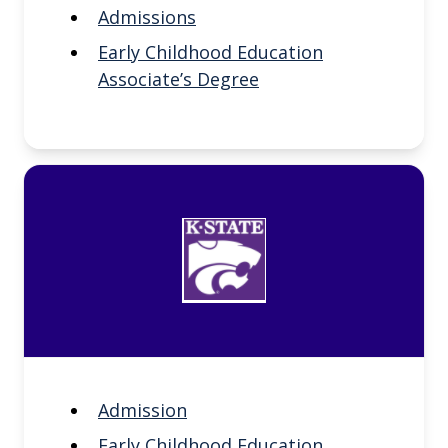
Admissions
Early Childhood Education
Associate’s Degree
Admission
Early Childhood Education