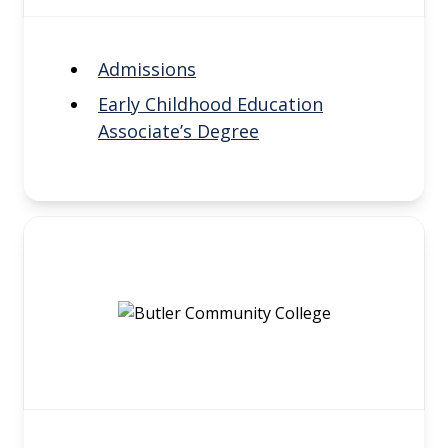
Admissions
Early Childhood Education
Associate’s Degree