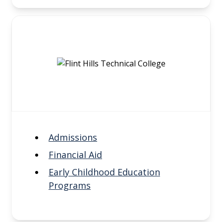
Admissions
Financial Aid
Early Childhood Education
Programs