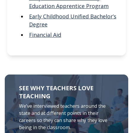
Education Apprentice Program
Early Childhood Unified Bachelor’s
Degree
Financial Aid
SEE WHY TEACHERS LOVE
TEACHING
We’ve interviewed teachers around the
state and at different points in their
careers so they can share why they love
being in the classroom.