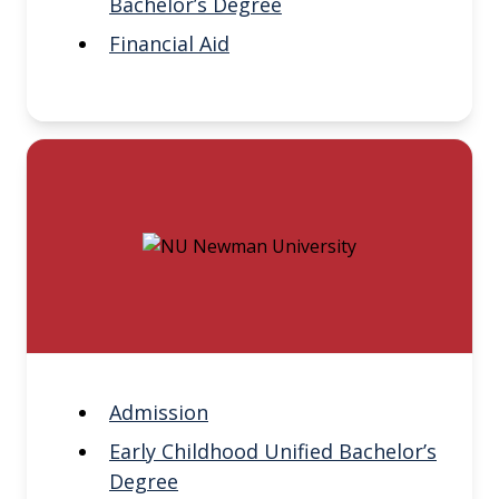
Bachelor’s Degree
Financial Aid
Admission
Early Childhood Unified Bachelor’s
Degree