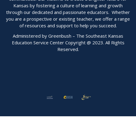
Kansas by fostering a culture of learning and growth
through our dedicated and passionate educators. Whether
you are a prospective or existing teacher, we offer a range
of resources and support to help you succeed.
Administered by Greenbush – The Southeast Kansas
Education Service Center Copyright @ 2023. All Rights
Reserved.