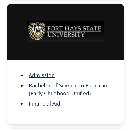
Admission
Bachelor of Science in Education
(Early Childhood Unified)
Financial Aid