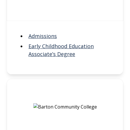
Admissions
Early Childhood Education
Associate’s Degree