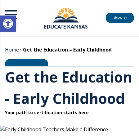
Open toolbar
Job Search
MENU
Home
›
Get the Education – Early Childhood
Get the Education
- Early Childhood
Your path to certification starts here