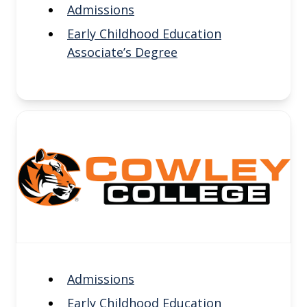
Admissions
Early Childhood Education
Associate’s Degree
Admissions
Early Childhood Education