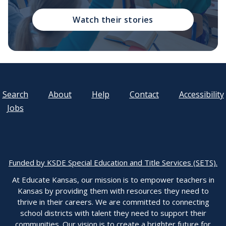
Watch their stories
Search
About
Help
Contact
Accessibility
Jobs
Funded by KSDE Special Education and Title Services (SETS).
At Educate Kansas, our mission is to empower teachers in
Kansas by providing them with resources they need to
thrive in their careers. We are committed to connecting
school districts with talent they need to support their
communities. Our vision is to create a brighter future for