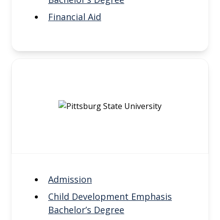
Financial Aid
Admission
Child Development Emphasis
Bachelor’s Degree