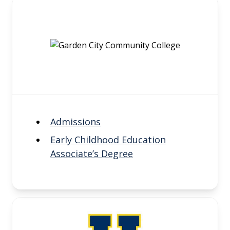
Admissions
Early Childhood Education
Associate’s Degree