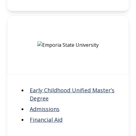
Early Childhood Unified Master’s
Degree
Admissions
Financial Aid