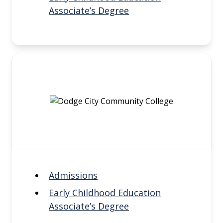
Associate’s Degree
Admissions
Early Childhood Education
Associate’s Degree