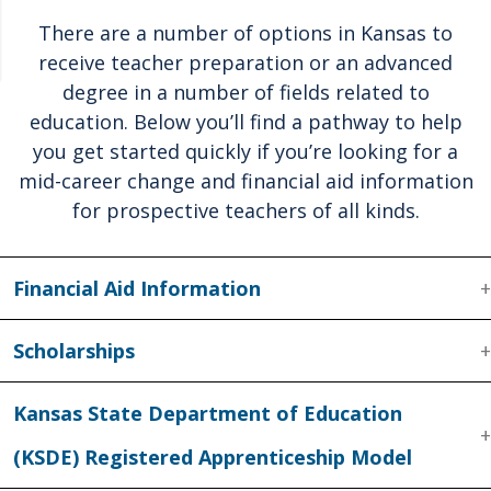
There are a number of options in Kansas to
receive teacher preparation or an advanced
degree in a number of fields related to
education. Below you’ll find a pathway to help
you get started quickly if you’re looking for a
mid-career change and financial aid information
for prospective teachers of all kinds.
Financial Aid Information
Scholarships
Kansas State Department of Education
(KSDE) Registered Apprenticeship Model