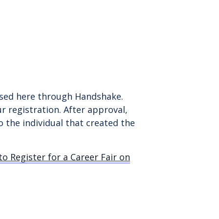
essed here through Handshake.
r registration. After approval,
 the individual that created the
o Register for a Career Fair on