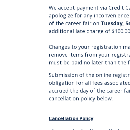
We accept payment via Credit Ca
apologize for any inconvenience 
of the career fair on
Tuesday, S
additional l
ate charge
of $100.00
Changes to your registration m
remove items from your registr
must be paid no later than the f
Submission of the online regist
obligation for all fees associated
accrued the day of the career fa
cancellation policy below.
Cancellation Policy