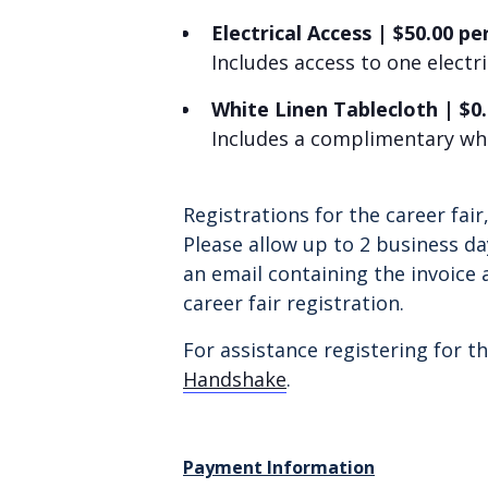
Electrical Access
|
$
50.00 pe
Includes access to one electr
White Linen Tablecloth
|
$0
Includes a complimentary whi
Registrations for the career fai
Please allow up to 2 business da
an email containing the invoice 
career fair registration.
For assistance registering for th
Handshake
.
Payment Information