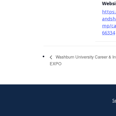
Websi
https:
andsh
mp/ca
66334
Washburn University Career & In
EXPO
S