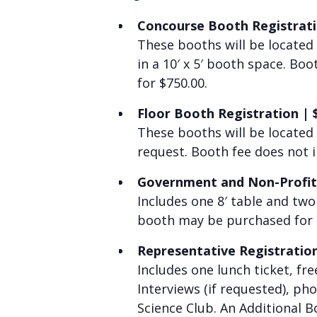
Concourse Booth Registrat
These booths will be located
in a 10′ x 5′ booth space. Bo
for $750.00.
Floor Booth Registration
|
These booths will be located
request. Booth fee does not 
Government and Non-Profit
Includes
one 8′ table and two
booth may be purchased for 
Representative Registratio
I
ncludes one lunch ticket, fr
Interviews (if requested), ph
Science Club. An Additional 