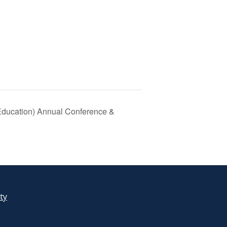
Education) Annual Conference &
ity