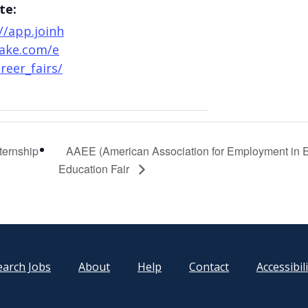
te:
//app.joinh
ake.com/e
reer_fairs/
ternship
AAEE (American Association for Employment in 
Education Fair
earch Jobs
About
Help
Contact
Accessibil