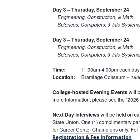
D
ay 3 –
Thursday, September 24
Engineering, Construction, & Math
Sciences, Computers, & Info System
D
ay 3 –
Thursday, September 24
Engineering, Construction, & Math
Sciences, Computers, & Info System
T
ime:
11:00am-4:00pm each day
Location:
Bramlage Coliseum –
180
College-hosted Evening Events
will 
more information, please see the
“2026 
Next Day Interviews
will be held on c
State Union. One (1) complimentary park
for
Career Center Champions
only. For
Registration & Fee Information