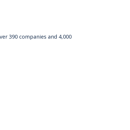
 over 390 companies and 4,000