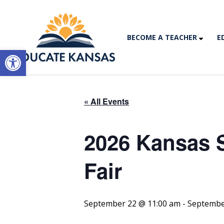
BECOME A TEACHER
E
Open toolbar
« All Events
2026 Kansas S
Fair
September 22 @ 11:00 am
-
Septembe