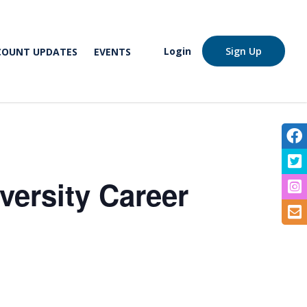
Login
Sign Up
COUNT UPDATES
EVENTS
V
V
versity Career
V
S