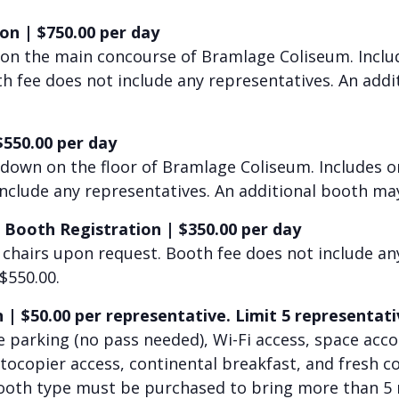
ion
|
$750.00 per day
 on the main concourse of Bramlage Coliseum. Incl
oth fee does not include any representatives. An ad
$550.00 per day
 down on the floor of Bramlage Coliseum. Includes
o
include any representatives. An additional booth ma
 Booth Registration
|
$350.00 per day
 chairs upon request. Booth fee does not include an
$550.00.
n
|
$50.0
0 per representative. Limit 5 representati
ee parking (no pass needed), Wi-Fi access, space a
otocopier access, continental breakfast, and fresh 
Booth type must be purchased to bring more than 5 