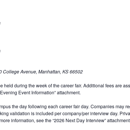
s
s
0 College Avenue, Manhattan, KS 66502
be held during the week of the career fair. Additional fees are a
Evening Event Information”
attachment.
ampus the day following each career fair day
. Companies may regi
ing validation is included per company/per interview day. Priv
 more information, see the
“2026 Next Day Interview”
attachment