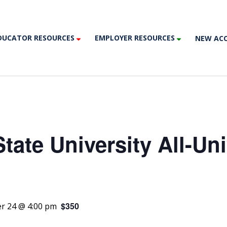
DUCATOR RESOURCES
EMPLOYER RESOURCES
NEW AC
tate University All-Uni
$350
r 24 @ 4:00 pm