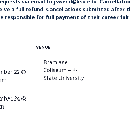
 requests
via emai
l
to
jswend@ksu.edu
. Cancellatio
eceive a full refund. Cancellations submitted afte
e responsible for full payment of their career fair
VENUE
Bramlage
Coliseum – K-
mber 22 @
State University
 am
mber 24 @
pm