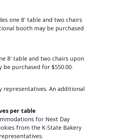
udes
one
8′ table and two chairs
ditional booth may be purchased
ne
8′ table and two chairs upon
y be purchased for $550.00.
y representatives. An additional
ves per table
ccommodations for Next Day
cookies from the K-State Bakery
representatives.