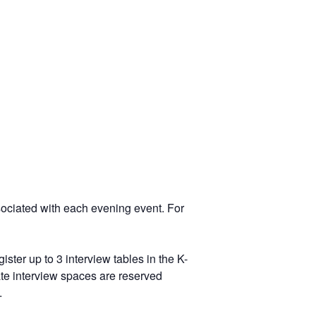
ssociated with each evening event. For
ster up to 3 interview tables in the K-
ate interview spaces are reserved
.