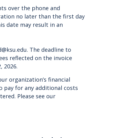
ts over the phone and
tion no later than the first day
is date may result in an
d@ksu.edu
. The deadline to
fees reflected on the invoice
, 2026.
r organization’s financial
to pay for any additional costs
stered. Please see our