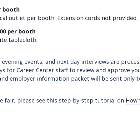
r booth
ical outlet per booth.
Extension cords not provided.
.00 per booth
te tablecloth.
r, evening events, and next day interviews are proc
ys for Career Center staff to review and approve you
and employer information packet will be sent only to
e fair, please see this step-by-step tutorial on
How t