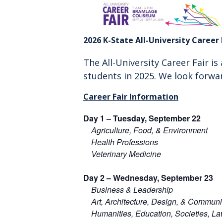
2026 K-State All-University Career 
The All-University Career Fair i
students in 2025.
We look forwa
Career Fair Information
Day 1 –
Tuesday, September 22
Agriculture, Food, & Environment
Health Professions
Veterinary Medicine
Day 2 –
Wednesday, September 23
Business & Leadership
Art, Architecture, Design, & Communi
Humanities, Education, Societies, L