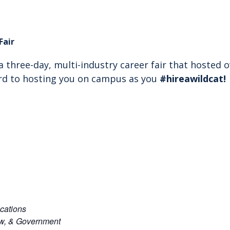
Fair
s a three-day, multi-industry career fair that hosted
rd to hosting you on campus as you
#hireawildcat
!
cations
aw, & Government