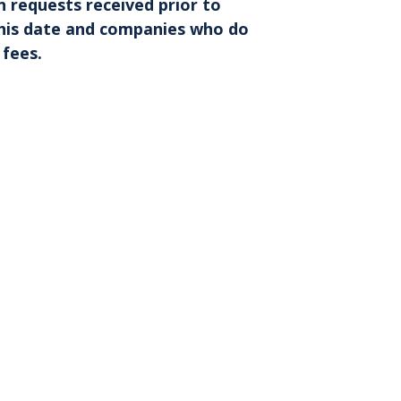
n requests received prior to
r this date and companies who do
 fees
.