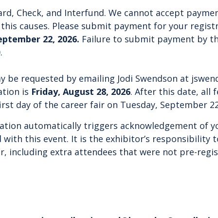
rd, Check, and Interfund.
We cannot accept paymen
this causes.
Please submit payment for your registra
eptember 22, 2026.
Failure to submit payment by th
.
ay be requested by emailing Jodi Swendson at
jswen
ation is
Friday, August 28, 2026
.
After this date, all 
irst day of the career fair on Tuesday, September 22
ration automatically triggers acknowledgement of you
 with this event. It is the exhibitor’s responsibility 
ir, including extra attendees that were not pre-regi