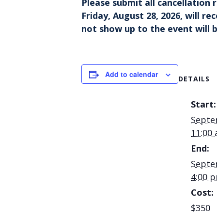
Please
submit all cancellation
Friday, August 28, 2026, will r
not show up to the event will b
Add to calendar
DETAILS
Start:
Septe
11:00
End:
Septe
4:00 
Cost:
$350