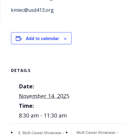
kmiec@usd413.org
Add to calendar
DETAILS
Date:
November 14, 2025
Time:
8:30 am - 11:30 am
Multi-Career Showcase –
Multi-Career Showcase –