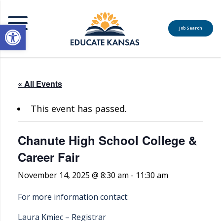
Open toolbar
Job Search
MENU
« All Events
This event has passed.
Chanute High School College &
Career Fair
November 14, 2025 @ 8:30 am
-
11:30 am
For more information contact:
Laura Kmiec – Registrar