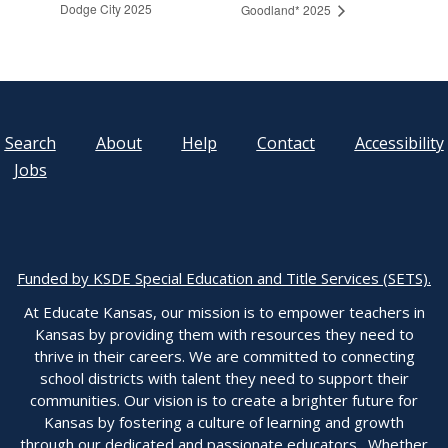
Dodge City 2025
Goodland* 2025
Search
About
Help
Contact
Accessibility
Jobs
Funded by KSDE Special Education and Title Services (SETS).
At Educate Kansas, our mission is to empower teachers in
Kansas by providing them with resources they need to
thrive in their careers. We are committed to connecting
school districts with talent they need to support their
communities. Our vision is to create a brighter future for
Kansas by fostering a culture of learning and growth
through our dedicated and passionate educators. Whether