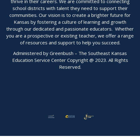
thrive in their careers. We are committed to connecting
school districts with talent they need to support their
communities. Our vision is to create a brighter future for
Kansas by fostering a culture of learning and growth
through our dedicated and passionate educators. Whether
you are a prospective or existing teacher, we offer a range
of resources and support to help you succeed.
Administered by Greenbush – The Southeast Kansas
Education Service Center Copyright @ 2023. All Rights
Reserved.