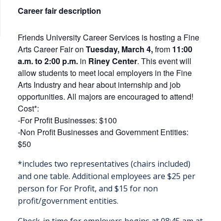
Career fair description
Friends University Career Services is hosting a Fine
Arts Career Fair on
Tuesday, March 4
,
from
11:00
a.m. to 2:00 p.m.
in
Riney Center
. This event will
allow students to meet local employers in the Fine
Arts Industry and hear about internship and job
opportunities. All majors are encouraged to attend!
Cost*:
-For Profit Businesses: $100
-Non Profit Businesses and Government Entities:
$50
*includes two representatives (chairs included)
and one table. Additional employees are $25 per
person for For Profit, and $15 for non
profit/government entities.
Check-in time for employers begins at 08:45 am at