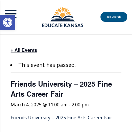
Open toolbar
Job Search
MENU
« All Events
This event has passed.
Friends University – 2025 Fine
Arts Career Fair
March 4, 2025 @ 11:00 am
-
2:00 pm
Friends University – 2025 Fine Arts Career Fair