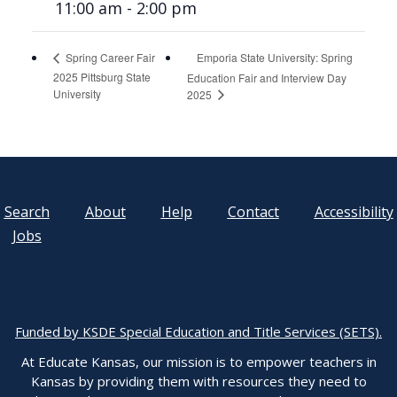
11:00 am - 2:00 pm
Emporia State University: Spring
Spring Career Fair
2025 Pittsburg State
Education Fair and Interview Day
University
2025
Search
About
Help
Contact
Accessibility
Jobs
Funded by KSDE Special Education and Title Services (SETS).
At Educate Kansas, our mission is to empower teachers in
Kansas by providing them with resources they need to