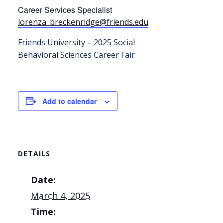
Career Services Specialist
lorenza_breckenridge@friends.
edu
Friends University – 2025 Social
Behavioral Sciences Career Fair
Add to calendar
DETAILS
Date:
March 4, 2025
Time: