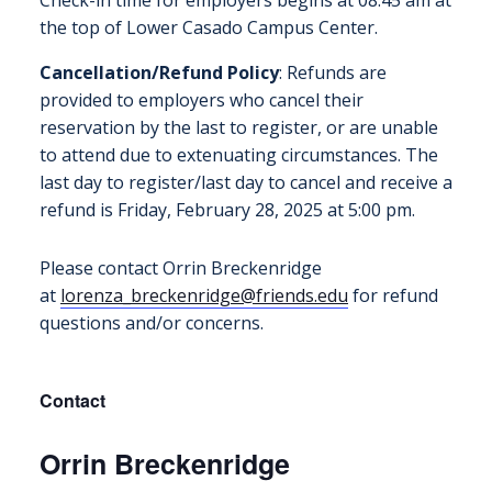
the top of Lower Casado Campus Center.
Cancellation/Refund Policy
: Refunds are
provided to employers who cancel their
reservation by the last to register, or are unable
to attend due to extenuating circumstances. The
last day to register/last day to cancel and receive a
refund is Friday, February 28, 2025 at 5:00 pm.
Please contact Orrin Breckenridge
at
lorenza_breckenridge@friends.
edu
for refund
questions and/or concerns.
Contact
Orrin Breckenridge