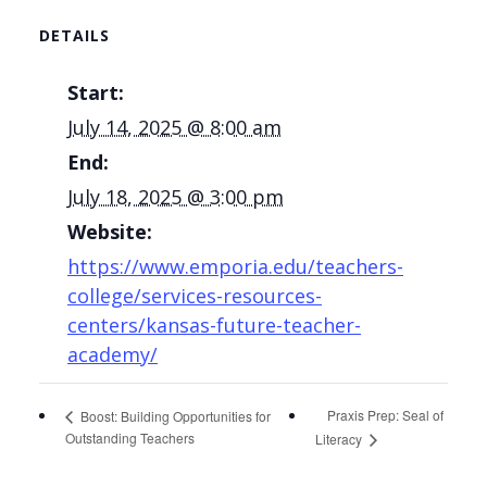
DETAILS
Start:
July 14, 2025 @ 8:00 am
End:
July 18, 2025 @ 3:00 pm
Website:
https://www.emporia.edu/teachers-
college/services-resources-
centers/kansas-future-teacher-
academy/
Praxis Prep: Seal of
Boost: Building Opportunities for
Outstanding Teachers
Literacy