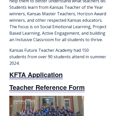
help them to better understand what teachers do.
Students learn from Kansas Teacher of the Year
winners, Kansas Master Teachers, Horizon Award
winners, and other respected Kansas educators.
The focus is on Social Emotional Learning, Project
Based Learning, Active Engagement, and building
an Inclusive Classroom for all students to thrive.
Kansas Future Teacher Academy had 150
students from over 90 students attend in summer
2024.
KFTA Application
Teacher Reference Form