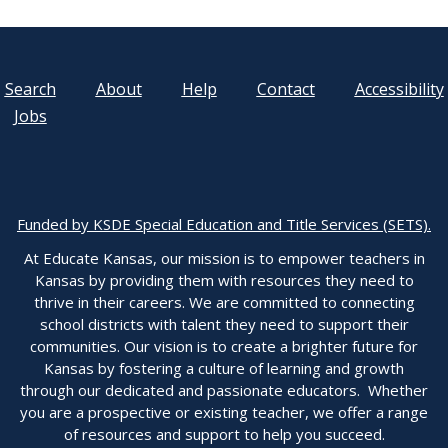
Search
About
Help
Contact
Accessibility
Jobs
Funded by KSDE Special Education and Title Services (SETS).
At Educate Kansas, our mission is to empower teachers in
Kansas by providing them with resources they need to
thrive in their careers. We are committed to connecting
school districts with talent they need to support their
communities. Our vision is to create a brighter future for
Kansas by fostering a culture of learning and growth
through our dedicated and passionate educators. Whether
you are a prospective or existing teacher, we offer a range
of resources and support to help you succeed.