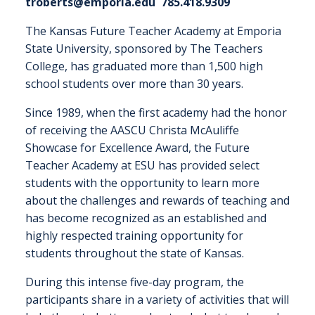
troberts@emporia.edu
785.418.9309
The Kansas Future Teacher Academy at Emporia
State University, sponsored by The Teachers
College, has graduated more than 1,500 high
school students over more than 30 years.
Since 1989, when the first academy had the honor
of receiving the AASCU Christa McAuliffe
Showcase for Excellence Award, the Future
Teacher Academy at ESU has provided select
students with the opportunity to learn more
about the challenges and rewards of teaching and
has become recognized as an established and
highly respected training opportunity for
students throughout the state of Kansas.
During this intense five-day program, the
participants share in a variety of activities that will