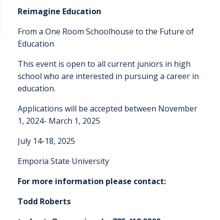
Reimagine Education
From a One Room Schoolhouse to the Future of
Education
This event is open to all current juniors in high
school who are interested in pursuing a career in
education.
Applications will be accepted between November
1, 2024- March 1, 2025
July 14-18, 2025
Emporia State University
For more information please contact:
Todd Roberts