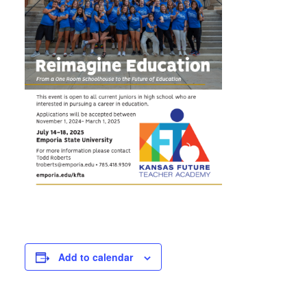
Add to calendar