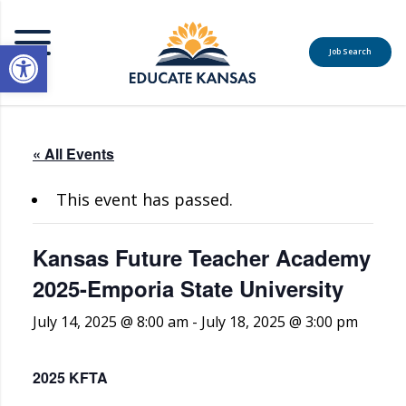
Open toolbar
Job Search
MENU
« All Events
This event has passed.
Kansas Future Teacher Academy
2025-Emporia State University
July 14, 2025 @ 8:00 am
-
July 18, 2025 @ 3:00 pm
2025 KFTA