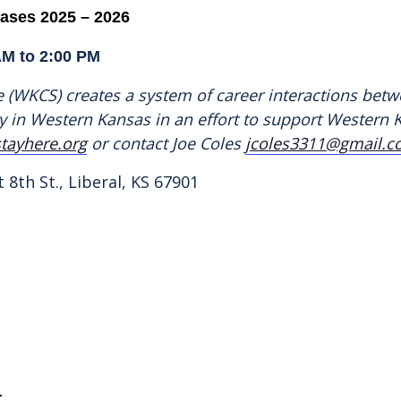
cases
2025 – 2026
AM to 2:00 PM
(WKCS) creates a system of career interactions betw
try in Western Kansas in an effort to support Wester
tayhere.org
or contact Joe Coles
jcoles3311@gmail.
 8th St., Liberal, KS 67901
1