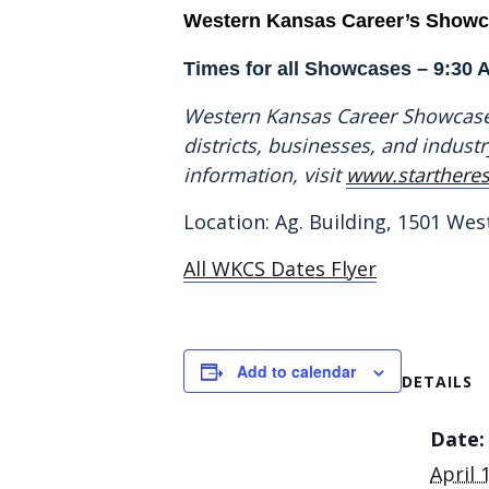
Western Kansas Career’s Show
Times for all Showcases – 9:30 
Western Kansas Career Showcase 
districts, businesses, and indus
information, visit
www.startheres
Location: Ag. Building, 1501 West
All WKCS Dates Flyer
Add to calendar
DETAILS
Date:
April 