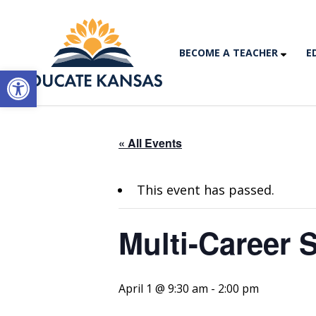
BECOME A TEACHER
E
Open toolbar
« All Events
This event has passed.
Multi-Career 
April 1 @ 9:30 am
-
2:00 pm