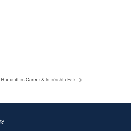
Humanities Career & Internship Fair
ity