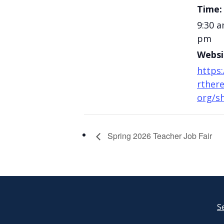
Time:
9:30 a
pm
Websi
https
rthere
org/s
Spring 2026 Teacher Job Fair
S