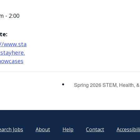
m - 2:00
te:
://www.sta
stayhere.
howcases
Spring 2026 STEM, Health, & 
earch Jobs
About
Help
Contact
Accessibil