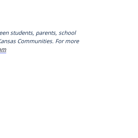
een students, parents, school
n Kansas Communities. For more
com