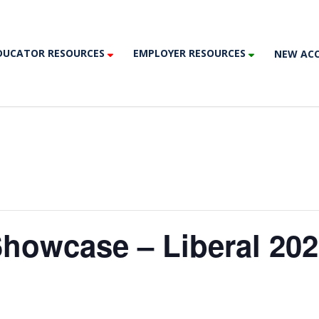
DUCATOR RESOURCES
EMPLOYER RESOURCES
NEW AC
Showcase – Liberal 20